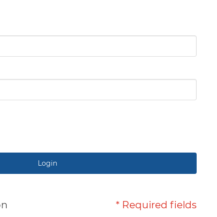
Login
on
* Required fields