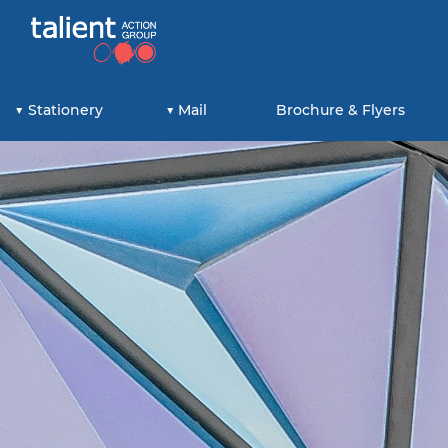
Stationery
Mail
Brochure & Flyers