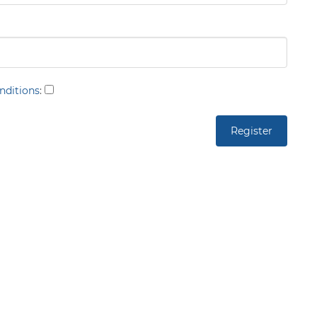
nditions
: