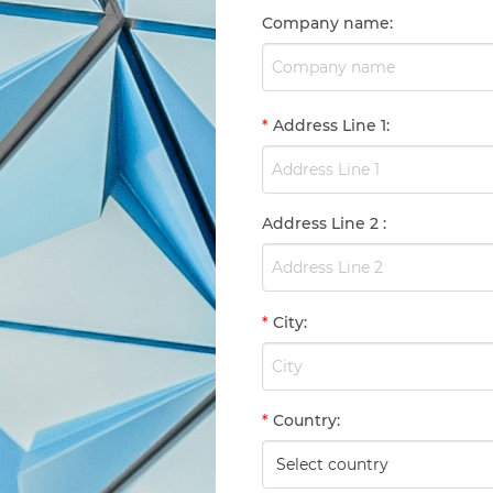
Company name
:
*
Address Line 1
:
Address Line 2
:
*
City
:
*
Country
: