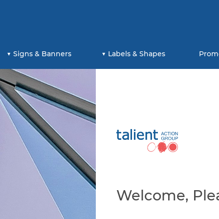
Signs & Banners
Labels & Shapes
Prom
Welcome, Plea