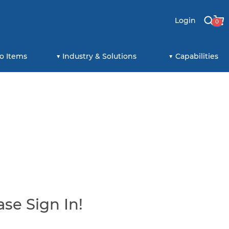
Login
0
o Items
Industry & Solutions
Capabilities
se Sign In!