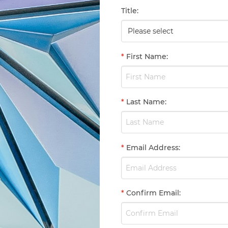
Title
:
*
First Name
:
*
Last Name
:
*
Email Address
:
*
Confirm Email
: