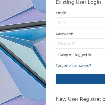
Existing User Login
Email
:
Password
:
Keep me logged in
Forgotten password?
New User Registrati