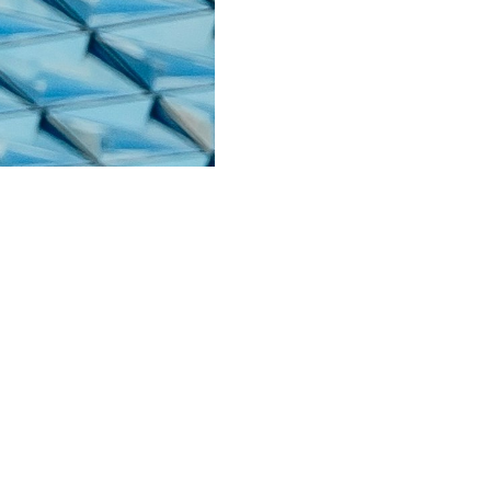
About
nt
Contact
Lingo
Blog
 & Returns
Terms & Conditions