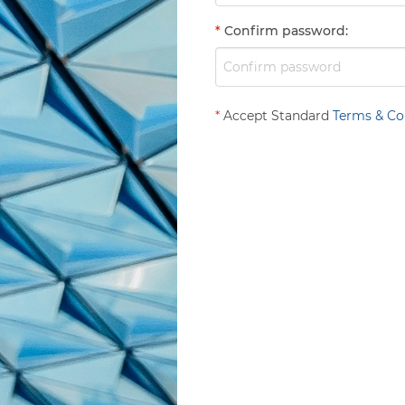
*
Confirm password
:
*
Accept Standard
Terms & Co