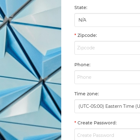
State
:
*
Zipcode
:
Phone
:
Time zone
:
*
Create Password
: