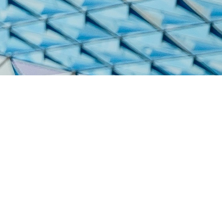
Services
Web2Pri
Printing 
© TalientActionGroup - 2026
Shipping
FAQs