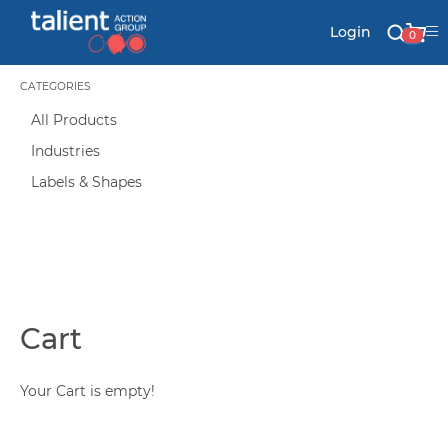
Login
0
CATEGORIES
All Products
Stationery
Industries
Mail
Labels & Shapes
Signs & Banners
Labels & Shapes
Cart
Your Cart is empty!
Industry & Solutions