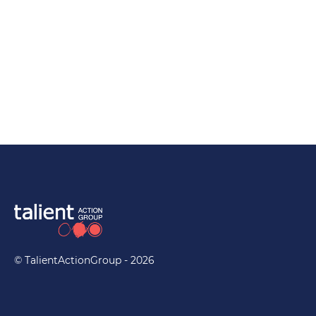
Capabilities
© TalientActionGroup - 2026