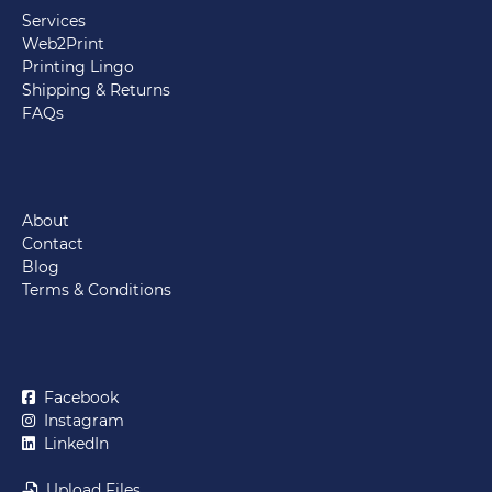
Services
Web2Print
Printing Lingo
Shipping & Returns
FAQs
About
Contact
Blog
Terms & Conditions
Facebook
Instagram
LinkedIn
Upload Files