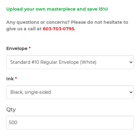
Upload your own masterpiece and save 15%!
Any questions or concerns? Please do not hesitate to
give us a call at
603-703-0795.
Envelope
*
Ink
*
Qty