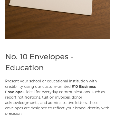
Capabilities
No. 10 Envelopes -
Education
Present your school or educational institution with
credibility using our custom-printed
#10 Business
Envelope
s. Ideal for everyday communications, such as
report notifications, tuition invoices, donor
acknowledgments, and administrative letters, these
envelopes are designed to reflect your brand identity with
precision.