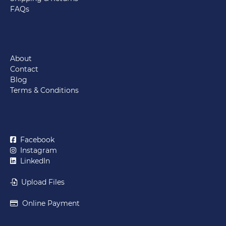
FAQs
About
Contact
Blog
Terms & Conditions
Facebook
Instagram
LinkedIn
Upload Files
Online Payment