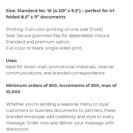
Size: Standard No. 10 (4.125" x 9.5") – perfect for tri-
folded 8.5” x 11” documents
Printing: Full-color printing on one side (front)
Seal: Secure gummed flap for dependable closure.
Standard and premium option.
Full color or black, single-sided print.
Uses:
Ideal for direct mail, promotional materials, internal
communications, and branded correspondence
Minimum orders of 500, increments of 500, max of
10,000
Whether you’re sending a seasonal menu to loyal
customers or business documents to partners, these
branded envelopes add credibility and style to every
message. Order now and deliver your message with
distinction.