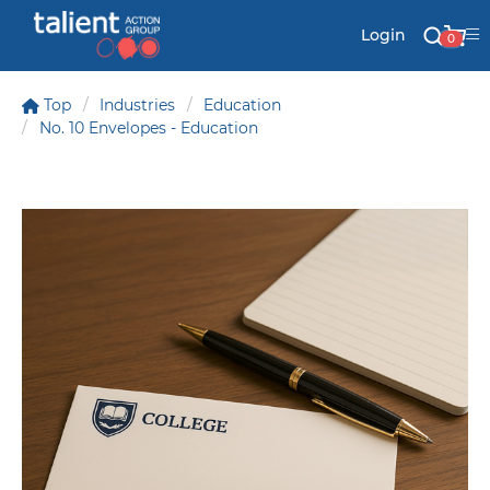
Login
0
Top
Industries
Education
No. 10 Envelopes - Education
Stationery
Mail
Signs & Banners
Labels & Shapes
Industry & Solutions