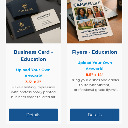
Business Card -
Flyers - Education
Education
Upload Your Own
Artwork!
Upload Your Own
8.5" x 14"
Artwork!
Bring your dishes and drinks
3.5" x 2"
to life with vibrant,
Make a lasting impression
professional-grade flyers!
with professionally printed
Perfect for restaurants, cafés,
business cards tailored for
and food service businesses,
the fast-paced and flavorful
our high-quality flyers are
world of restaurants and
printed in stunning full color
cafés. Whether you’re a chef,
on both sides — giving you
barista, owner, or manager,
twice the space to showcase
your card is the first taste of
your menu items,
your brand.