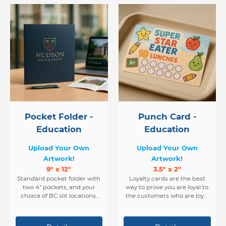
promotions, events, and
more. Whether you’re
introducing a seasonal
special, hosting a grand
opening, or launching a new
catering service, these flyers
are designed to captivate
and inspire your guests.
Pocket Folder -
Punch Card -
Education
Education
Upload Your Own
Upload Your Own
Artwork!
Artwork!
9" x 12"
3.5" x 2"
Standard pocket folder with
Loyalty cards are the best
two 4" pockets, and your
way to prove you are loyal to
choice of BC slit locations.
the customers who are loyal
Perfect for any presentation
to you. Give them a card with
or handout.
an offer they can't refuse-
whether you punch it or