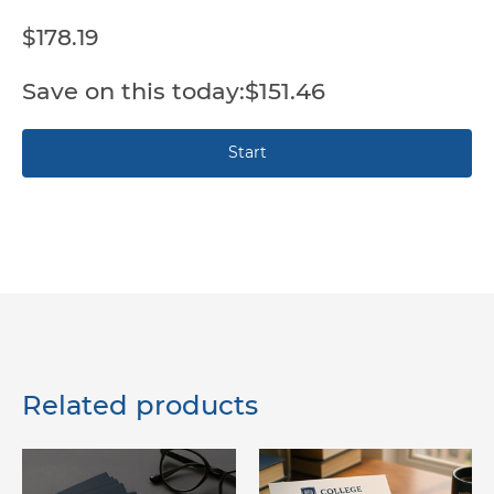
$178.19
$151.46
Related products