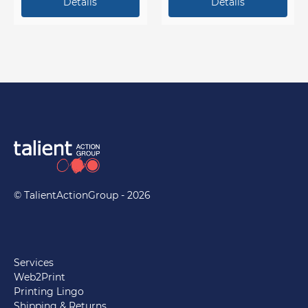
stamp it, give your
customers a reason to keep
coming back!
© TalientActionGroup - 2026
Services
Web2Print
Printing Lingo
Shipping & Returns